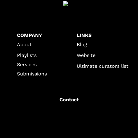
COMPANY
LINKS
About
Blog
Playlists
Website
Services
Ultimate curators list
Submissions
Contact