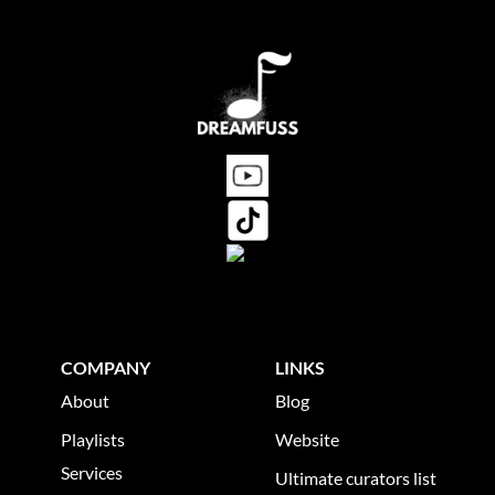
as soon as possible.
COMPANY
LINKS
About
Blog
Playlists
Website
Services
Ultimate curators list