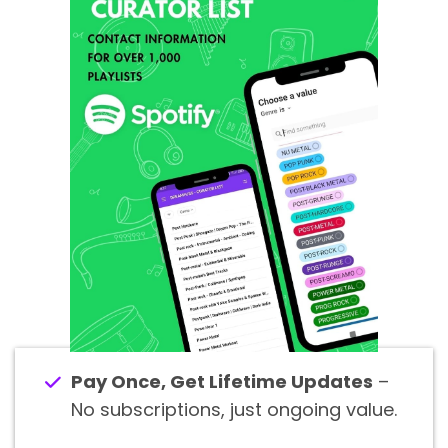
Pay Once, Get Lifetime Updates
–
No subscriptions, just ongoing value.