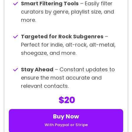
Smart Filtering Tools
– Easily filter
curators by genre, playlist size, and
more.
Targeted for Rock Subgenres
–
Perfect for indie, alt-rock, alt-metal,
shoegaze, and more.
Stay Ahead
– Constant updates to
ensure the most accurate and
relevant contacts.
$20
Buy Now
With Paypal or Stripe