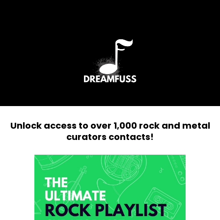
Unlock access to over 1,000 rock and metal
curators contacts!